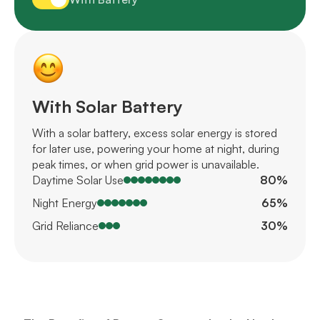
With Solar Battery
With a solar battery, excess solar energy is stored
for later use, powering your home at night, during
peak times, or when grid power is unavailable.
Daytime Solar Use
80%
Night Energy
65%
Grid Reliance
30%