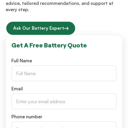
advice, tailored recommendations, and support at
every step.
Ask Our Battery Expert
Get A Free Battery Quote
Full Name
Email
Phone number