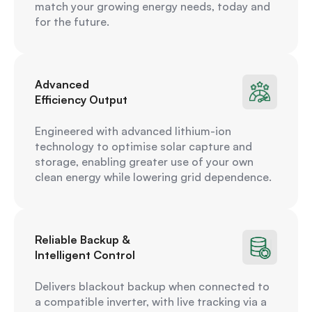
match your growing energy needs, today and
for the future.
Advanced
Efficiency Output
Engineered with advanced lithium-ion
technology to optimise solar capture and
storage, enabling greater use of your own
clean energy while lowering grid dependence.
Reliable Backup &
Intelligent Control
Delivers blackout backup when connected to
a compatible inverter, with live tracking via a