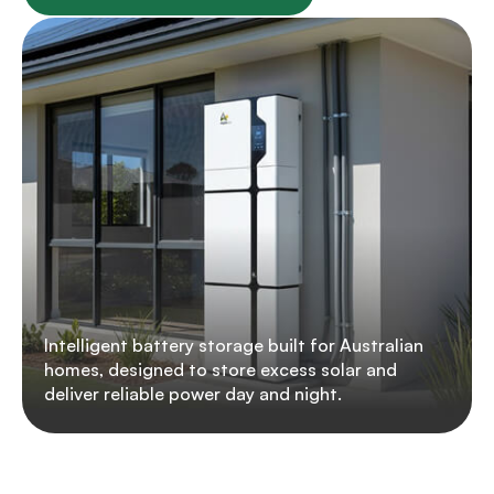
Intelligent battery storage built for Australian
homes, designed to store excess solar and
deliver reliable power day and night.