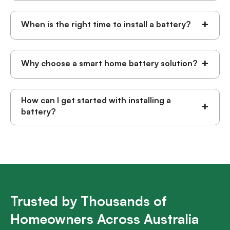
+
When is the right time to install a battery?
+
Why choose a smart home battery solution?
How can I get started with installing a
+
battery?
Trusted by Thousands of
Homeowners Across Australia