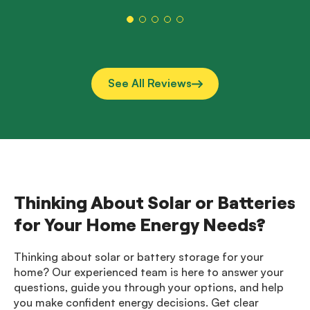
them a
See All Reviews
Thinking About Solar or Batteries
for Your Home Energy Needs?
Thinking about solar or battery storage for your
home? Our experienced team is here to answer your
questions, guide you through your options, and help
you make confident energy decisions. Get clear