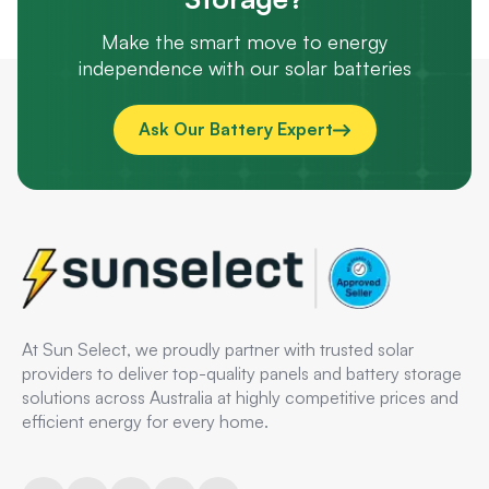
Make the smart move to energy
independence with our solar batteries
Ask Our Battery Expert
At Sun Select, we proudly partner with trusted solar
providers to deliver top-quality panels and battery storage
solutions across Australia at highly competitive prices and
efficient energy for every home.