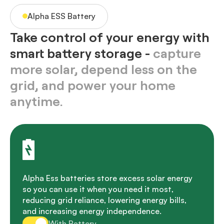
Alpha ESS Battery
Take control of your energy with
smart battery storage -
capture
more solar, depend less on the
grid, and power your home
anytime.
Alpha Ess batteries store excess solar energy
so you can use it when you need it most,
reducing grid reliance, lowering energy bills,
and increasing energy independence.
With Battery