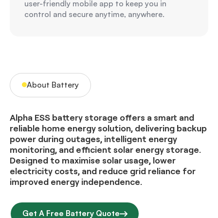
user-friendly mobile app to keep you in
control and secure anytime, anywhere.
About Battery
Alpha ESS battery storage offers a smart and
reliable home energy solution, delivering backup
power during outages, intelligent energy
monitoring, and efficient solar energy storage.
Designed to maximise solar usage, lower
electricity costs, and reduce grid reliance for
improved energy independence.
Get A Free Battery Quote