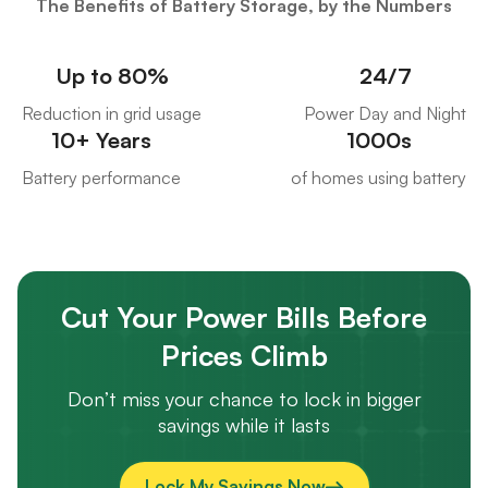
The Benefits of Battery Storage, by the Numbers
Up to 80%
24/7
Reduction in grid usage
Power Day and Night
10+ Years
1000s
Battery performance
of homes using battery
Cut Your Power Bills Before
Prices Climb
Don’t miss your chance to lock in bigger
savings while it lasts
Lock My Savings Now