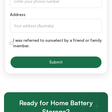
Address
I was referred to sunselect by a friend or family
member.
Submit
Ready for Home Battery
Storage?