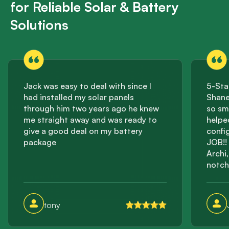
for Reliable Solar & Battery
Solutions
Jack was easy to deal with since I
5-Sta
had installed my solar panels
Shane
through him two years ago he knew
so sm
me straight away and was ready to
helpe
give a good deal on my battery
confi
package
JOB!! 
Archi
notch
effici
incre
this 
tony
storag
suppli