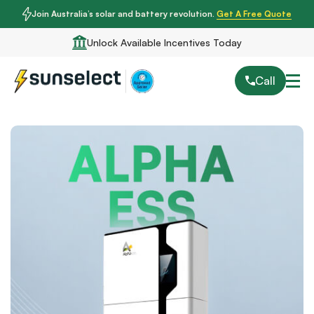
Join Australia’s solar and battery revolution.
Get A Free Quote
Unlock Available Incentives Today
Call