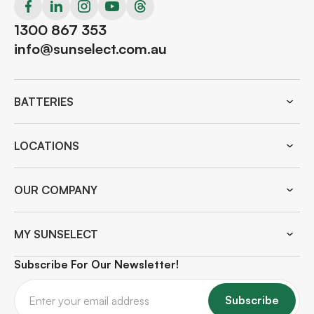
1300 867 353
info@sunselect.com.au
BATTERIES
LOCATIONS
OUR COMPANY
MY SUNSELECT
Subscribe For Our Newsletter!
Subscribe