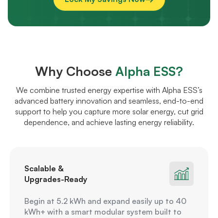
Why Choose
Alpha ESS?
We combine trusted energy expertise with Alpha ESS’s
advanced battery innovation and seamless, end-to-end
support to help you capture more solar energy, cut grid
dependence, and achieve lasting energy reliability.
Scalable &
Upgrades-Ready
Begin at 5.2 kWh and expand easily up to 40
kWh+ with a smart modular system built to