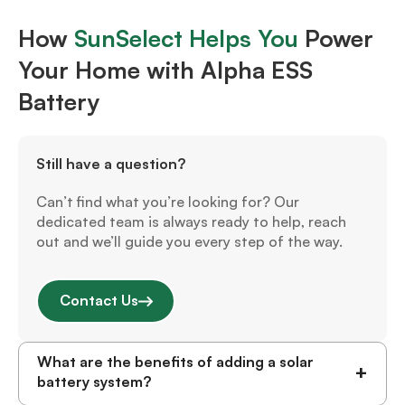
How
SunSelect Helps You
Power
Your Home with Alpha ESS
Battery
Still have a question?
Can’t find what you’re looking for? Our
dedicated team is always ready to help, reach
out and we’ll guide you every step of the way.
Contact Us
What are the benefits of adding a solar
+
battery system?