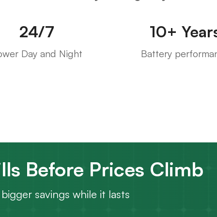
24/7
10+ Year
ower Day and Night
Battery performa
lls Before Prices Climb
bigger savings while it lasts