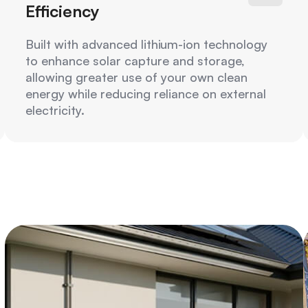
Efficiency
Built with advanced lithium-ion technology
to enhance solar capture and storage,
allowing greater use of your own clean
energy while reducing reliance on external
electricity.