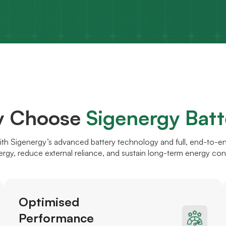
 Choose
Sigenergy Batt
ith Sigenergy’s advanced battery technology and full, end-to-e
ergy, reduce external reliance, and sustain long-term energy co
Optimised
Performance