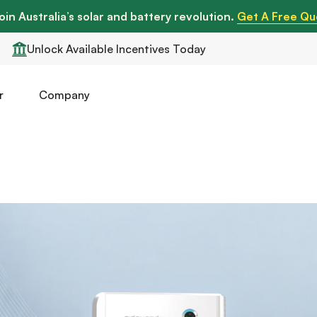
oin Australia’s solar and battery revolution.
Get A Free Qu
Unlock Available Incentives Today
r
Company