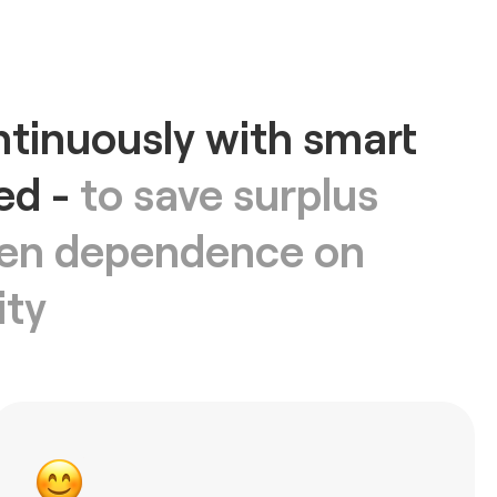
tinuously with smart
ed -
to save surplus
ssen dependence on
ity