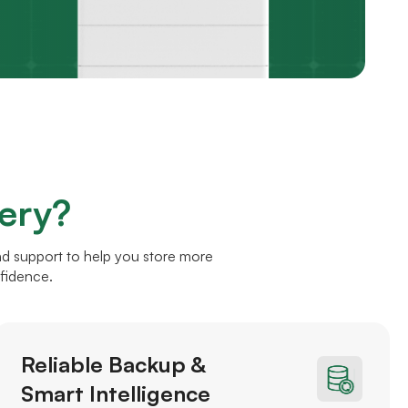
ery?
nd support to help you store more
nfidence.
Reliable Backup &
Smart Intelligence