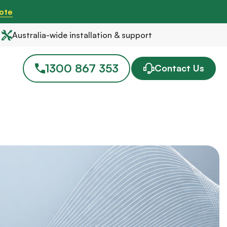
ote
Australia-wide installation & support
1300 867 353
Contact Us