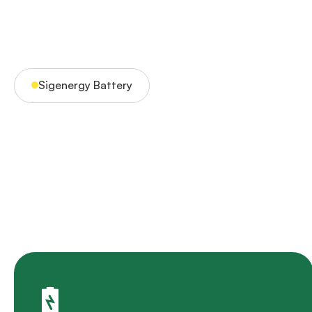
Sigenergy Battery