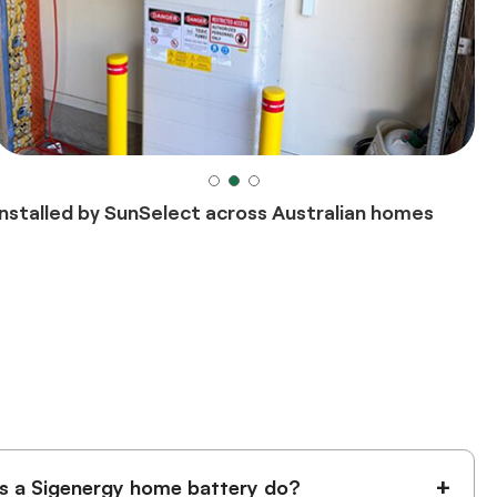
Installed by SunSelect across Australian homes
+
 a Sigenergy home battery do?