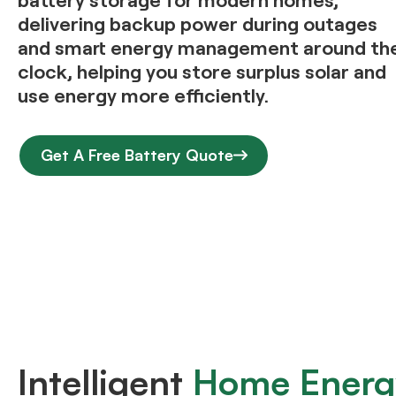
delivering backup power during outages
and smart energy management around th
clock, helping you store surplus solar and
use energy more efficiently.
Get A Free Battery Quote
Intelligent
Home Energ