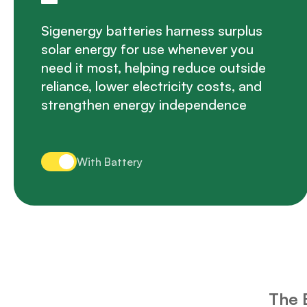
Sigenergy batteries harness surplus
solar energy for use whenever you
need it most, helping reduce outside
reliance, lower electricity costs, and
strengthen energy independence
With Battery
The 