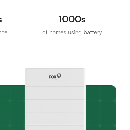
s
1000s
nce
of homes using battery