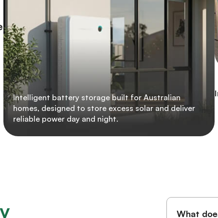
e
Intelligent battery storage built for Australian
homes, designed to store excess solar and deliver
reliable power day and night.
y
What does