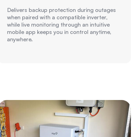
Delivers backup protection during outages
when paired with a compatible inverter,
while live monitoring through an intuitive
mobile app keeps you in control anytime,
anywhere.