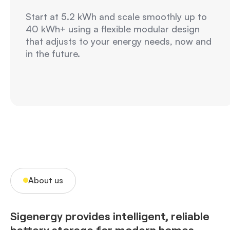
Start at 5.2 kWh and scale smoothly up to
40 kWh+ using a flexible modular design
that adjusts to your energy needs, now and
in the future.
About us
Sigenergy provides intelligent, reliable
battery storage for modern homes,