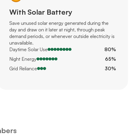
With Solar Battery
Save unused solar energy generated during the
day and draw on it later at night, through peak
demand periods, or whenever outside electricity is
unavailable.
Daytime Solar Use
80%
Night Energy
65%
Grid Reliance
30%
mbers