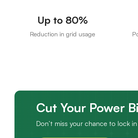
Up to 80%
Reduction in grid usage
P
Cut Your Power Bi
Don’t miss your chance to lock in 