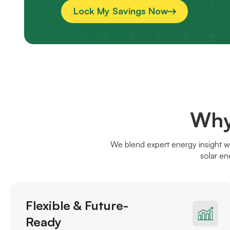
Lock My Savings Now
Why
We blend expert energy insight w
solar en
Flexible & Future-
Ready