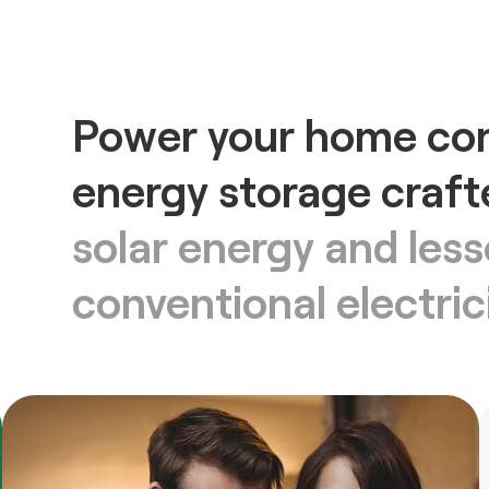
Power your home con
energy storage craft
solar energy and le
conventional electric