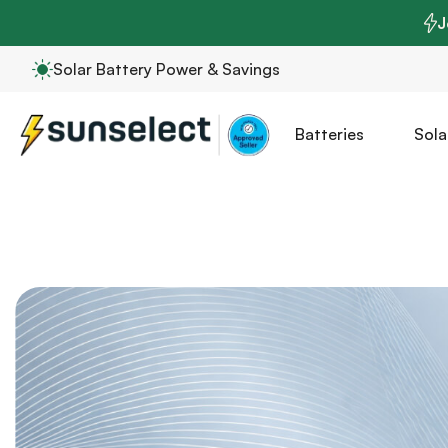
J
Solar Battery Power & Savings
Batteries
Sola