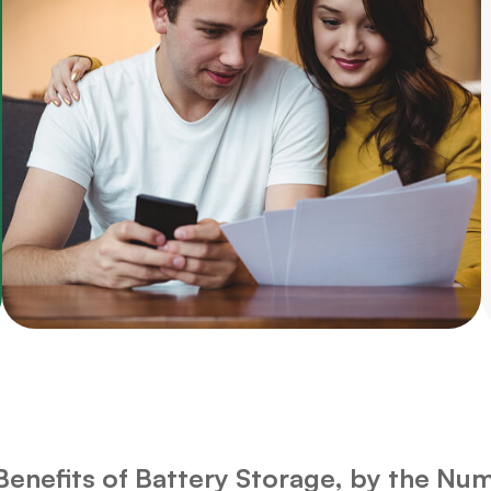
Benefits of Battery Storage, by the Nu