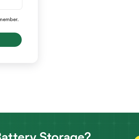
y member.
attery Storage?