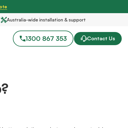
ote
Australia-wide installation & support
1300 867 353
Contact Us
p?