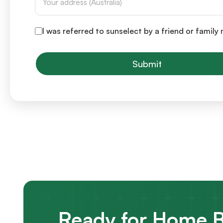
I was referred to sunselect by a friend or famil
Submit
Ready for Home B