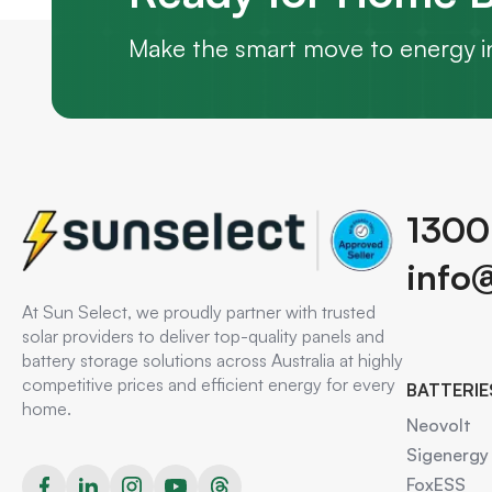
Make the smart move to energy i
1300
info
At Sun Select, we proudly partner with trusted
solar providers to deliver top-quality panels and
battery storage solutions across Australia at highly
competitive prices and efficient energy for every
BATTERIE
home.
Neovolt
Sigenergy
FoxESS