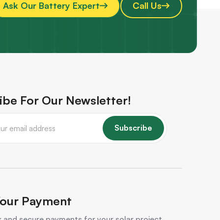
Ask Our Battery Expert
Call Us
ibe For Our Newsletter!
Subscribe
our Payment
 and secure payments for your solar project.