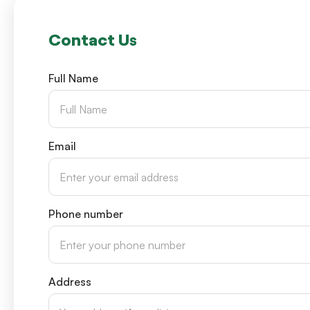
Contact Us
Full Name
Email
Phone number
Address