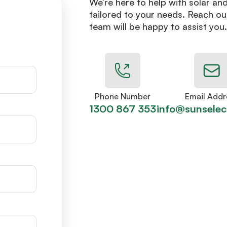
We’re here to help with solar an
tailored to your needs. Reach ou
team will be happy to assist you.
Phone Number
Email Addr
1300 867 353
info@sunselec