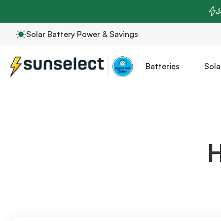
J
Solar Battery Power & Savings
Batteries
Sola
H