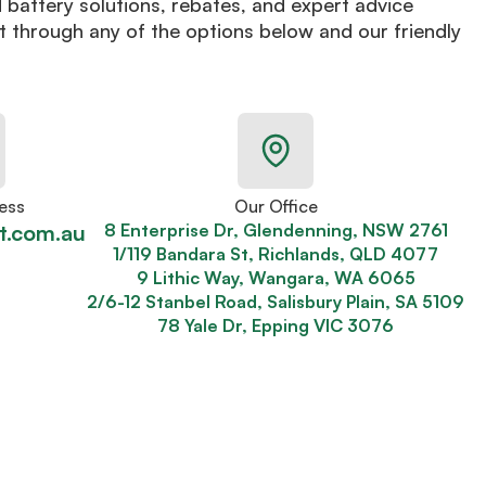
d battery solutions, rebates, and expert advice
t through any of the options below and our friendly
ess
Our Office
t.com.au
8 Enterprise Dr, Glendenning, NSW 2761
1/119 Bandara St, Richlands, QLD 4077
9 Lithic Way, Wangara, WA 6065
2/6-12 Stanbel Road, Salisbury Plain, SA 5109
78 Yale Dr, Epping VIC 3076