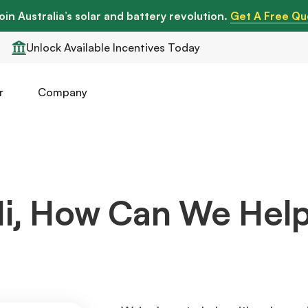
oin Australia’s solar and battery revolution.
Get A Free Qu
Unlock Available Incentives Today
r
Company
i, How Can We Hel