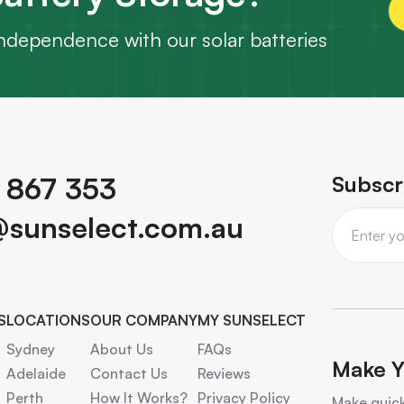
ndependence with our solar batteries
 867 353
Subscr
@sunselect.com.au
S
LOCATIONS
OUR COMPANY
MY SUNSELECT
Sydney
About Us
FAQs
Make Y
Adelaide
Contact Us
Reviews
Perth
How It Works?
Privacy Policy
Make quick