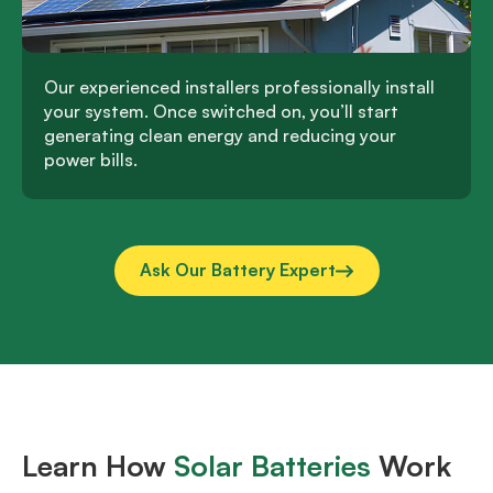
Our experienced installers professionally install
your system. Once switched on, you’ll start
generating clean energy and reducing your
power bills.
Ask Our Battery Expert
Learn How
Solar Batteries
Work