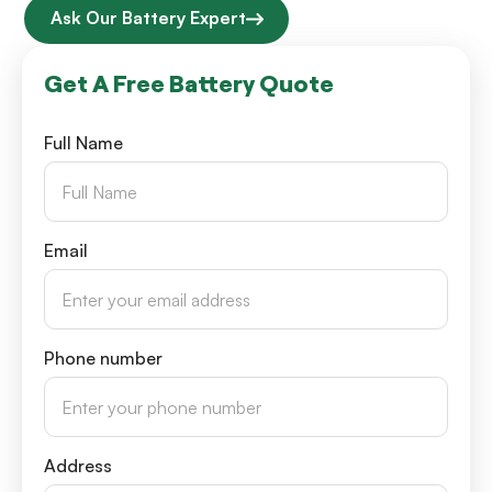
Ask Our Battery Expert
Get A Free Battery Quote
Full Name
Email
Phone number
Address