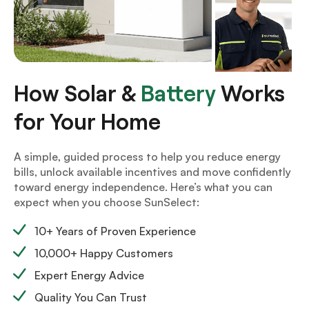
How Solar &
Battery
Works
for Your Home
A simple, guided process to help you reduce energy
bills, unlock available incentives and move confidently
toward energy independence. Here’s what you can
expect when you choose SunSelect:
10+ Years of Proven Experience
10,000+ Happy Customers
Expert Energy Advice
Quality You Can Trust