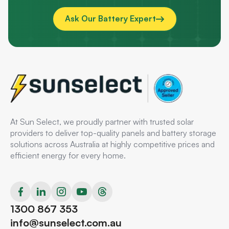
Ask Our Battery Expert
At Sun Select, we proudly partner with trusted solar
providers to deliver top-quality panels and battery storage
solutions across Australia at highly competitive prices and
efficient energy for every home.
1300 867 353
info@sunselect.com.au