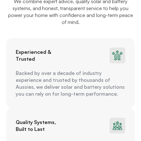
We combine expert advice, quality solar and battery
systems, and honest, transparent service to help you
power your home with confidence and long-term peace
of mind.
Experienced &
Trusted
Backed by over a decade of industry
experience and trusted by thousands of
Aussies, we deliver solar and battery solutions
you can rely on for long-term performance.
Quality Systems,
Built to Last