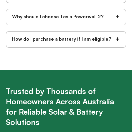
+
Why should I choose Tesla Powerwall 2?
+
How do I purchase a battery if I am eligible?
Trusted by Thousands of
Homeowners Across Australia
for Reliable Solar & Battery
Solutions