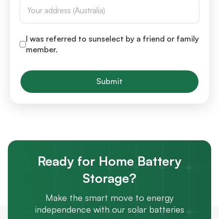
I was referred to sunselect by a friend or family
member.
Submit
Ready for Home Battery
Storage?
Make the smart move to energy
independence with our solar batteries