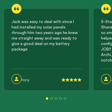
Jack was easy to deal with since I
5-Sta
had installed my solar panels
Shane
through him two years ago he knew
so sm
me straight away and was ready to
helpe
give a good deal on my battery
confi
package
JOB!! 
Archi
notch
effici
incre
this 
tony
storag
suppli
them a