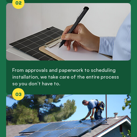
02
From approvals and paperwork to scheduling
installation, we take care of the entire process
so you don’t have to.
03