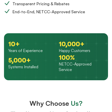
Transparent Pricing & Rebates
End-to-End, NETCC-Approved Service
10+
10,000+
Years of Experience
Happy Customers
100%
5,000+
NETCC-Approved
Systems Installed
Service
Why Choose
Us?