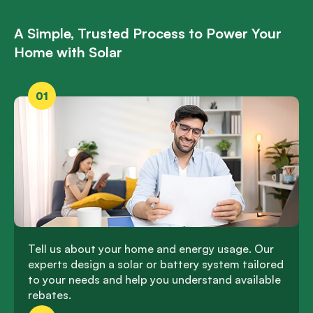
A Simple, Trusted Process to Power Your
Home with Solar
01
Tell us about your home and energy usage. Our
experts design a solar or battery system tailored
to your needs and help you understand available
rebates.