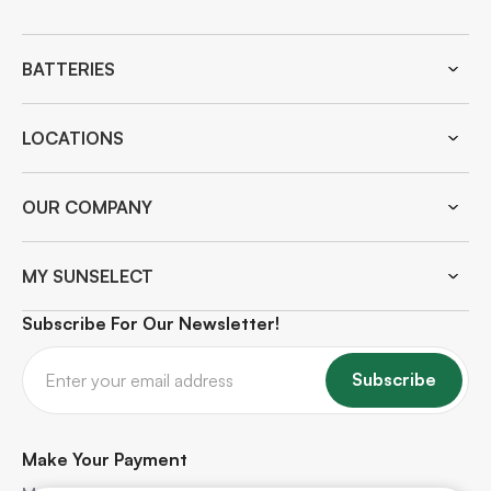
BATTERIES
LOCATIONS
OUR COMPANY
MY SUNSELECT
Subscribe For Our Newsletter!
Subscribe
Make Your Payment