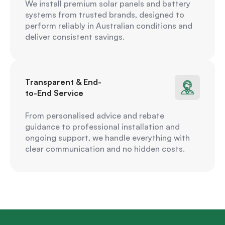
We install premium solar panels and battery
systems from trusted brands, designed to
perform reliably in Australian conditions and
deliver consistent savings.
Transparent & End-
to-End Service
From personalised advice and rebate
guidance to professional installation and
ongoing support, we handle everything with
clear communication and no hidden costs.