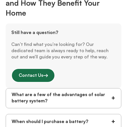
and How They Benefit Your
Home
Still have a question?
Can’t find what you’re looking for? Our
dedicated team is always ready to help, reach
out and we’ll guide you every step of the way.
Contact Us
What are a few of the advantages of solar
+
battery system?
+
When should I purchase a battery?