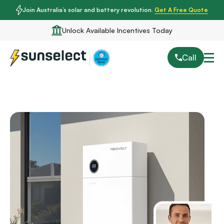
Join Australia’s solar and battery revolution.
Get A Free Quote
Unlock Available Incentives Today
Call