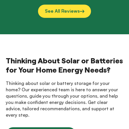
See All Reviews
Thinking About Solar or Batteries
for Your Home Energy Needs?
Thinking about solar or battery storage for your
home? Our experienced team is here to answer your
questions, guide you through your options, and help
you make confident energy decisions. Get clear
advice, tailored recommendations, and support at
every step.