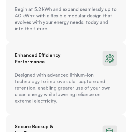
Begin at 5.2 kWh and expand seamlessly up to
40 kWh+ with a flexible modular design that
evolves with your energy needs, today and
into the future.
Enhanced Efficiency
Performance
Designed with advanced lithium-ion
technology to improve solar capture and
retention, enabling greater use of your own
clean energy while lowering reliance on
external electricity.
Secure Backup &