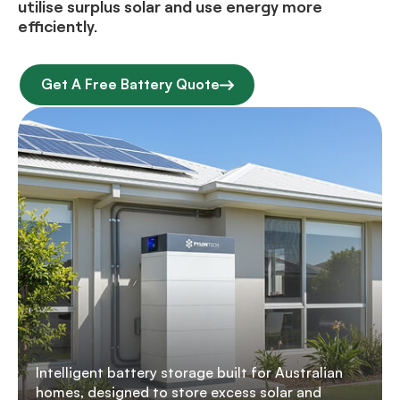
utilise surplus solar and use energy more
efficiently.
Get A Free Battery Quote
Intelligent battery storage built for Australian
homes, designed to store excess solar and