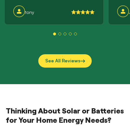
incre
this 
tony
storag
suppli
them a
See All Reviews
Thinking About Solar or Batteries
for Your Home Energy Needs?