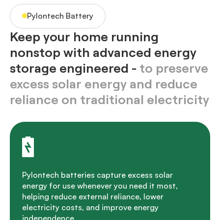
Pylontech Battery
Keep your home running
nonstop with advanced energy
storage engineered -
to preserve
excess solar energy and reduce
reliance on traditional electricity
Pylontech batteries capture excess solar
energy for use whenever you need it most,
helping reduce external reliance, lower
electricity costs, and improve energy
independence.