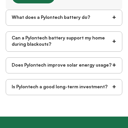
+
What does a Pylontech battery do?
Can a Pylontech battery support my home
+
during blackouts?
+
Does Pylontech improve solar energy usage?
+
Is Pylontech a good long-term investment?