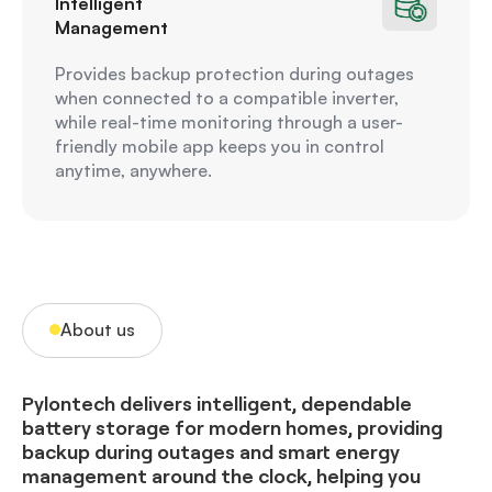
Intelligent
Management
Provides backup protection during outages
when connected to a compatible inverter,
while real-time monitoring through a user-
friendly mobile app keeps you in control
anytime, anywhere.
About us
Pylontech delivers intelligent, dependable
battery storage for modern homes, providing
backup during outages and smart energy
management around the clock, helping you