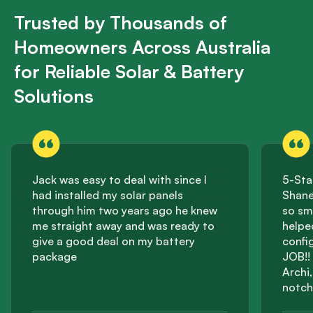
Trusted by Thousands of
Homeowners Across Australia
for Reliable Solar & Battery
Solutions
Jack was easy to deal with since I
5-Sta
had installed my solar panels
Shane
through him two years ago he knew
so sm
me straight away and was ready to
helpe
give a good deal on my battery
confi
package
JOB!! 
Archi
notch
effici