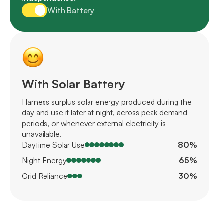
With Battery
With Solar Battery
Harness surplus solar energy produced during the
day and use it later at night, across peak demand
periods, or whenever external electricity is
unavailable.
Daytime Solar Use
80%
Night Energy
65%
Grid Reliance
30%