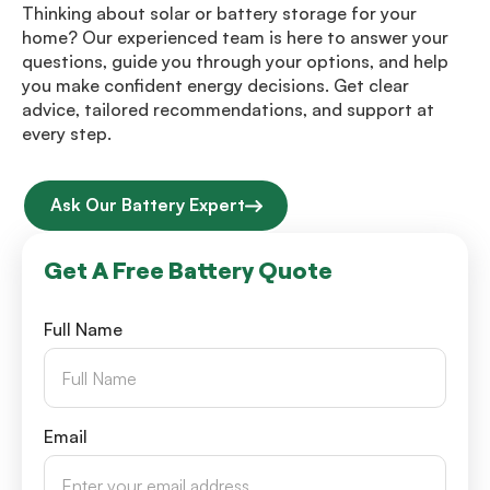
Thinking about solar or battery storage for your
home? Our experienced team is here to answer your
questions, guide you through your options, and help
you make confident energy decisions. Get clear
advice, tailored recommendations, and support at
every step.
Ask Our Battery Expert
Get A Free Battery Quote
Full Name
Email