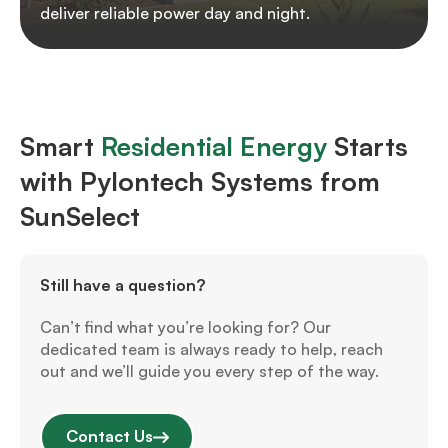
deliver reliable power day and night.
Smart
Residential Energy
Starts
with Pylontech Systems from
SunSelect
Still have a question?
Can’t find what you’re looking for? Our
dedicated team is always ready to help, reach
out and we’ll guide you every step of the way.
Contact Us