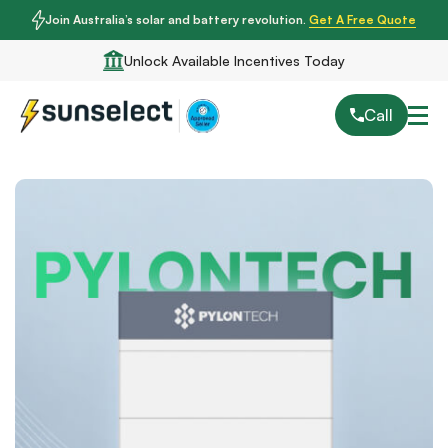
Join Australia’s solar and battery revolution.
Get A Free Quote
Unlock Available Incentives Today
Call