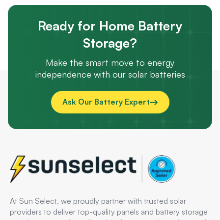
Ready for Home Battery
Storage?
Make the smart move to energy
independence with our solar batteries
Ask Our Battery Expert
At Sun Select, we proudly partner with trusted solar
providers to deliver top-quality panels and battery storage