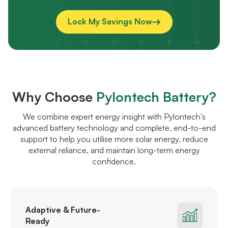
Lock My Savings Now
Why Choose
Pylontech Battery?
We combine expert energy insight with Pylontech’s
advanced battery technology and complete, end-to-end
support to help you utilise more solar energy, reduce
external reliance, and maintain long-term energy
confidence.
Adaptive & Future-
Ready