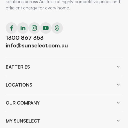
solutions across Australia at highly competitive prices and
efficient energy for every home.
1300 867 353
info@sunselect.com.au
BATTERIES
LOCATIONS
OUR COMPANY
MY SUNSELECT