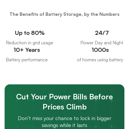
The Benefits of Battery Storage, by the Numbers
Up to 80%
24/7
Reduction in grid usage
Power Day and Night
10+ Years
1000s
Battery performance
of homes using battery
Cut Your Power Bills Before
Prices Climb
Don’t miss your chance to lock in bigger
savings while it lasts