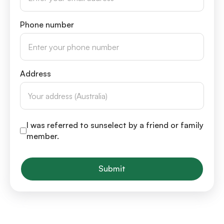
Phone number
Address
I was referred to sunselect by a friend or family
member.
Submit