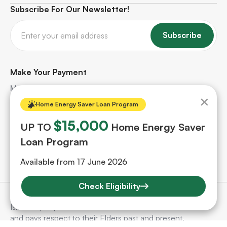
Subscribe For Our Newsletter!
Subscribe
Make Your Payment
Make quick and secure payments for your solar
×
project. Safe, hassle-free, and protected every step
Home Energy Saver Loan Program
of the way.
$15,000
UP TO
Home Energy Saver
Loan Program
Make A Payment
Available from 17 June 2026
Check Eligibility
SunSelect acknowledges Aboriginal and Torres Strait
Islander people as the Traditional Custodians of the land
and pays respect to their Elders past and present.