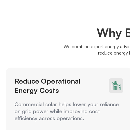
Why B
We combine expert energy advice
reduce energy b
Reduce Operational
Energy Costs
Commercial solar helps lower your reliance
on grid power while improving cost
efficiency across operations.