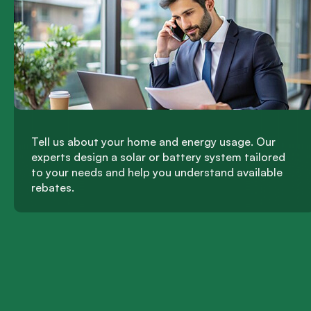
Tell us about your home and energy usage. Our
experts design a solar or battery system tailored
to your needs and help you understand available
rebates.