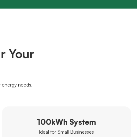
r Your
r energy needs.
100kWh System
Ideal for Small Businesses