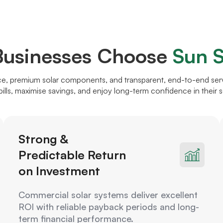
usinesses Choose
Sun S
, premium solar components, and transparent, end-to-end servi
ills, maximise savings, and enjoy long-term confidence in their s
Strong &
Predictable Return
on Investment
Commercial solar systems deliver excellent
ROI with reliable payback periods and long-
term financial performance.