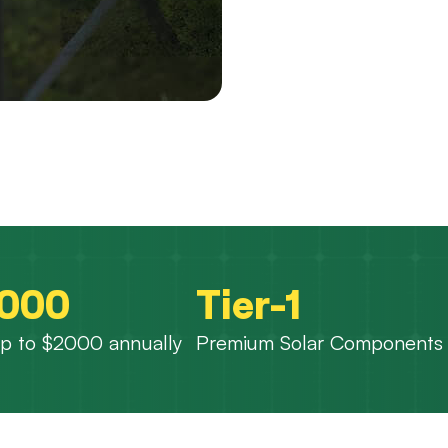
,000
Tier-1
p to $2000 annually
Premium Solar Components