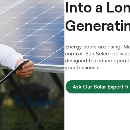
Into a L
Generati
Energy costs are rising. M
control. Sun Select deliv
designed to reduce operati
your business.
Ask Our Solar Expert