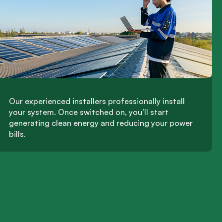
Our experienced installers professionally install
your system. Once switched on, you’ll start
generating clean energy and reducing your power
bills.