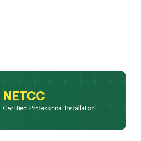
NETCC
Certified Professional Installation