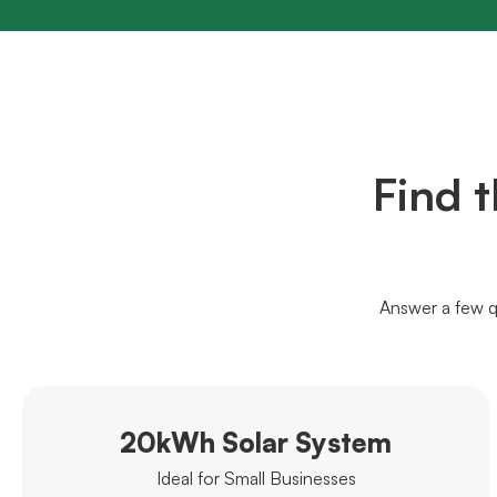
Find 
Answer a few q
20kWh Solar System
Ideal for Small Businesses