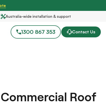
ote
Australia-wide installation & support
1300 867 353
Contact Us
r Commercial Roof