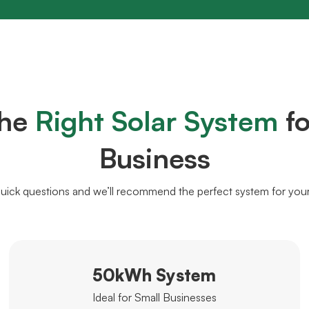
the
Right Solar System
fo
Business
uick questions and we’ll recommend the perfect system for you
50kWh System
Ideal for Small Businesses