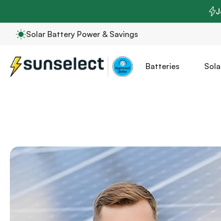
J
Solar Battery Power & Savings
Batteries
Sola