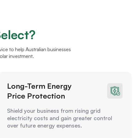
elect?
ce to help Australian businesses
olar investment.
Long-Term Energy
Price Protection
Shield your business from rising grid
electricity costs and gain greater control
over future energy expenses.