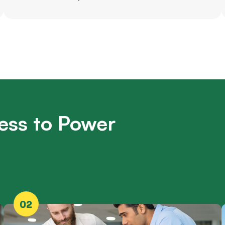
ess to Power
02