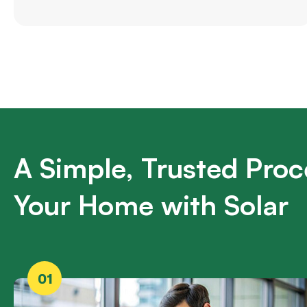
A Simple, Trusted Proc
Your Home with Solar
01