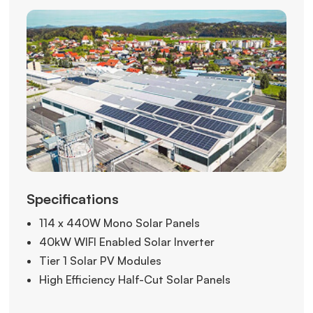
Specifications
114 x 440W Mono Solar Panels
40kW WIFI Enabled Solar Inverter
Tier 1 Solar PV Modules
High Efficiency Half-Cut Solar Panels