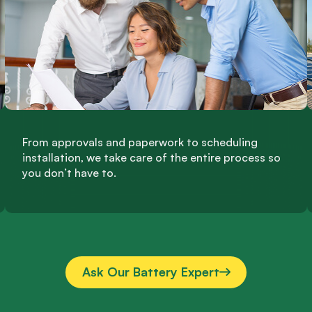
From approvals and paperwork to scheduling
installation, we take care of the entire process so
you don’t have to.
Ask Our Battery Expert