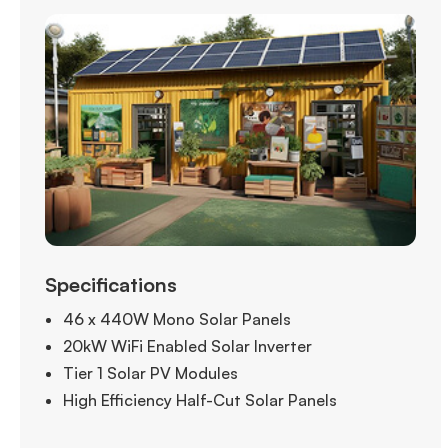
Specifications
46 x 440W Mono Solar Panels
20kW WiFi Enabled Solar Inverter
Tier 1 Solar PV Modules
High Efficiency Half-Cut Solar Panels