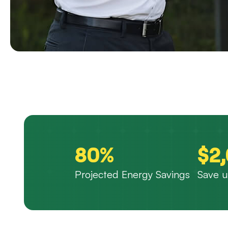
80%
$2
Projected Energy Savings
Save u