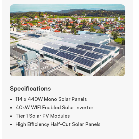
Specifications
114 x 440W Mono Solar Panels
40kW WIFI Enabled Solar Inverter
Tier 1 Solar PV Modules
High Efficiency Half-Cut Solar Panels