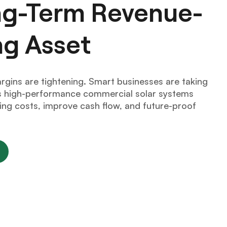
ong-Term Revenue-
ng Asset
argins are tightening. Smart businesses are taking
ers high-performance commercial solar systems
ng costs, improve cash flow, and future-proof