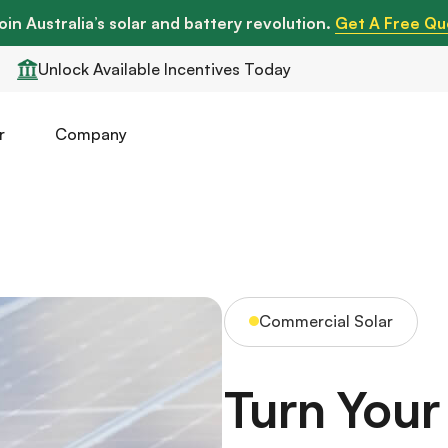
oin Australia’s solar and battery revolution.
Get A Free Qu
Unlock Available Incentives Today
r
Company
Commercial Solar
Turn You