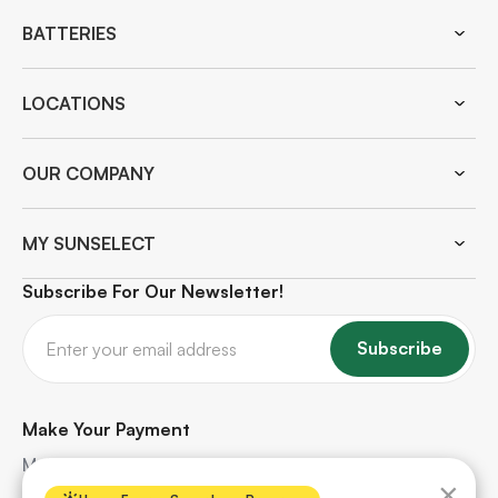
BATTERIES
LOCATIONS
OUR COMPANY
MY SUNSELECT
Subscribe For Our Newsletter!
Subscribe
Make Your Payment
Make quick and secure payments for your solar
×
project. Safe, hassle-free, and protected every step