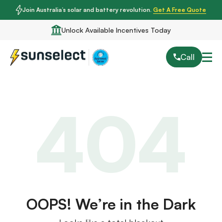
Join Australia’s solar and battery revolution.
Get A Free Quote
Unlock Available Incentives Today
Call
404
OOPS! We’re in the Dark