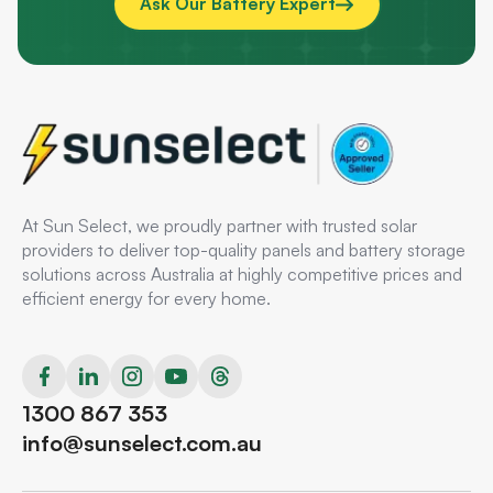
Ask Our Battery Expert
At Sun Select, we proudly partner with trusted solar
providers to deliver top-quality panels and battery storage
solutions across Australia at highly competitive prices and
efficient energy for every home.
1300 867 353
info@sunselect.com.au