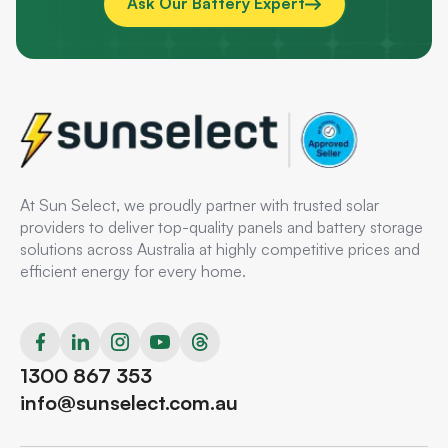
Ask Our Battery Expert
At Sun Select, we proudly partner with trusted solar
providers to deliver top-quality panels and battery storage
solutions across Australia at highly competitive prices and
efficient energy for every home.
1300 867 353
info@sunselect.com.au