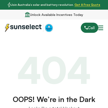
Join Australia’s solar and battery revolution.
Get A Free Quote
Unlock Available Incentives Today
Call
404
OOPS! We’re in the Dark