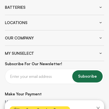
BATTERIES
LOCATIONS
OUR COMPANY
MY SUNSELECT
Subscribe For Our Newsletter!
Subscribe
Make Your Payment
Make quick and secure payments for your solar
×
project. Safe, hassle-free, and protected every step