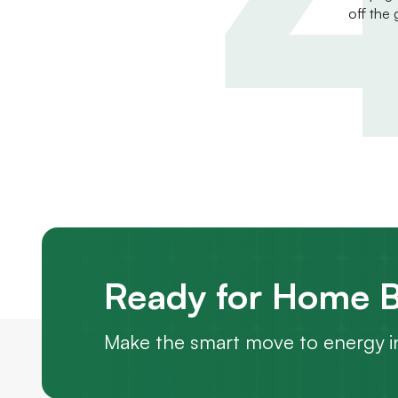
off the 
Ready for Home B
Make the smart move to energy i