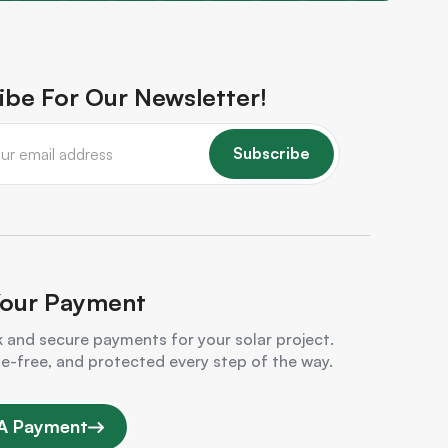
ibe For Our Newsletter!
Subscribe
our Payment
 and secure payments for your solar project.
le-free, and protected every step of the way.
A Payment