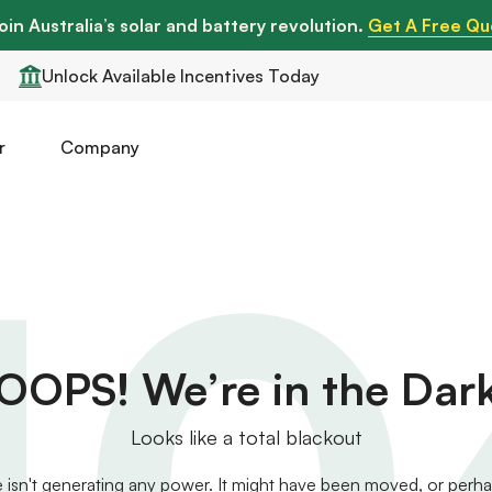
oin Australia’s solar and battery revolution.
Get A Free Qu
Unlock Available Incentives Today
r
Company
40
OOPS! We’re in the Dar
Looks like a total blackout
 isn't generating any power. It might have been moved, or perhaps