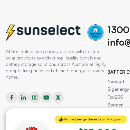
1300
info
At Sun Select, we proudly partner with trusted
solar providers to deliver top-quality panels and
battery storage solutions across Australia at highly
competitive prices and efficient energy for every
BATTERIE
home.
Neovolt
Sigenergy
FoxESS
Sonnen
AlphaESS
Home Energy Saver Loan Program
Redback
Tesla