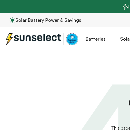
J
Solar Battery Power & Savings
Batteries
Sola
This page