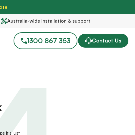
ote
Australia-wide installation & support
1300 867 353
Contact Us
4
k
 it’s just