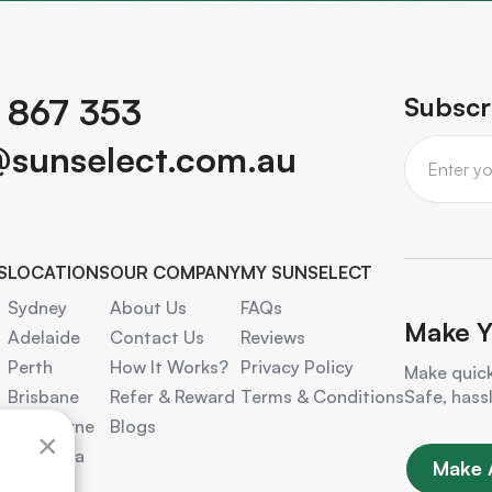
 867 353
Subscr
@sunselect.com.au
S
LOCATIONS
OUR COMPANY
MY SUNSELECT
Sydney
About Us
FAQs
Make Y
Adelaide
Contact Us
Reviews
Perth
How It Works?
Privacy Policy
Make quick
Brisbane
Refer & Reward
Terms & Conditions
Safe, hass
Melbourne
Blogs
×
Canberra
Make 