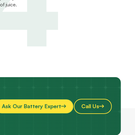
of juice.
Ask Our Battery Expert
Call Us