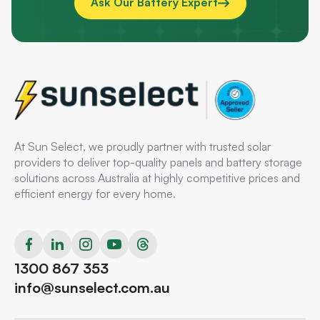
Ask Our Battery Expert
At Sun Select, we proudly partner with trusted solar
providers to deliver top-quality panels and battery storage
solutions across Australia at highly competitive prices and
efficient energy for every home.
1300 867 353
info@sunselect.com.au