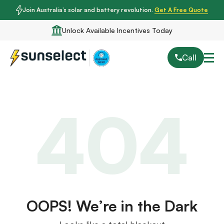
Join Australia’s solar and battery revolution.
Get A Free Quote
Unlock Available Incentives Today
Call
404
OOPS! We’re in the Dark