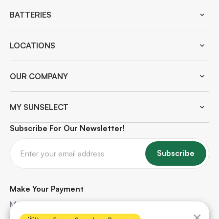
BATTERIES
LOCATIONS
OUR COMPANY
MY SUNSELECT
Subscribe For Our Newsletter!
Subscribe
Make Your Payment
Make quick and secure payments for your solar
×
project. Safe, hassle-free, and protected every step