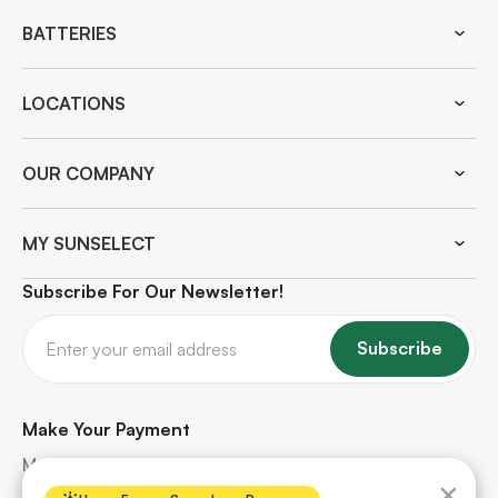
BATTERIES
LOCATIONS
OUR COMPANY
MY SUNSELECT
Subscribe For Our Newsletter!
Subscribe
Make Your Payment
Make quick and secure payments for your solar
×
project. Safe, hassle-free, and protected every step