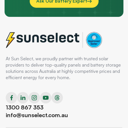
Ask Our Battery Expert
At Sun Select, we proudly partner with trusted solar
providers to deliver top-quality panels and battery storage
solutions across Australia at highly competitive prices and
efficient energy for every home.
1300 867 353
info@sunselect.com.au