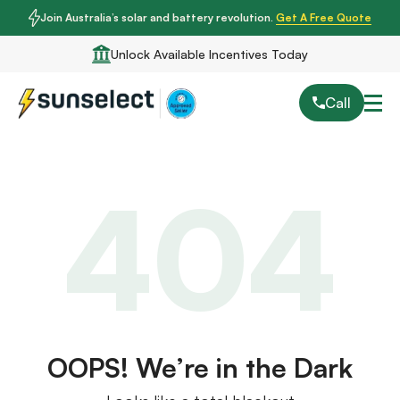
Join Australia’s solar and battery revolution.
Get A Free Quote
Unlock Available Incentives Today
Call
404
OOPS! We’re in the Dark