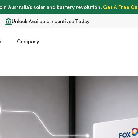
oin Australia’s solar and battery revolution.
Get A Free Qu
Unlock Available Incentives Today
r
Company