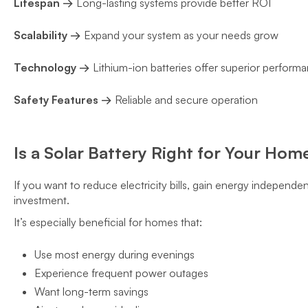
Lifespan →
Long-lasting systems provide better ROI
Scalability →
Expand your system as your needs grow
Technology →
Lithium-ion batteries offer superior perform
Safety Features →
Reliable and secure operation
Is a Solar Battery Right for Your Hom
If you want to reduce electricity bills, gain energy independe
investment.
It’s especially beneficial for homes that:
Use most energy during evenings
Experience frequent power outages
Want long-term savings