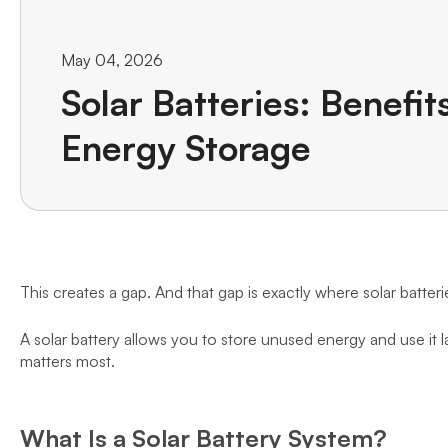
May 04, 2026
Solar Batteries: Benefit
Energy Storage
This creates a gap. And that gap is exactly where solar batteri
A solar battery allows you to store unused energy and use it l
matters most.
What Is a Solar Battery System?