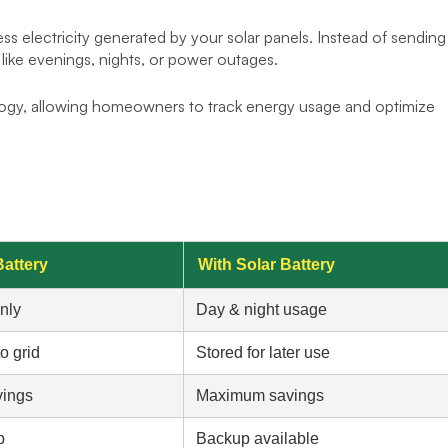
ss electricity generated by your solar panels. Instead of sending
e like evenings, nights, or power outages.
ogy, allowing homeowners to track energy usage and optimize
Battery
With Solar Battery
nly
Day & night usage
o grid
Stored for later use
vings
Maximum savings
p
Backup available