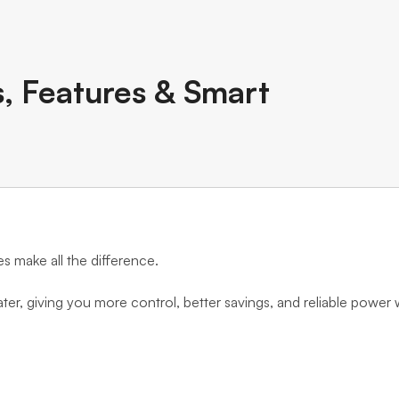
s, Features & Smart
es make all the difference.
ater, giving you more control, better savings, and reliable power 