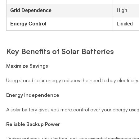
Grid Dependence
High
Energy Control
Limited
Key Benefits of Solar Batteries
Maximize Savings
Using stored solar energy reduces the need to buy electricity f
Energy Independence
A solar battery gives you more control over your energy us
Reliable Backup Power
During outages, your battery ensures essential appliances co