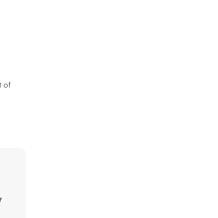
t of
t