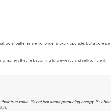
l. Solar batteries are no longer a luxury upgrade, but a core par
ing money; they’re becoming future-ready and self-sufficient.
heir true value. It’s not just about producing energy, it’s abou
ays.