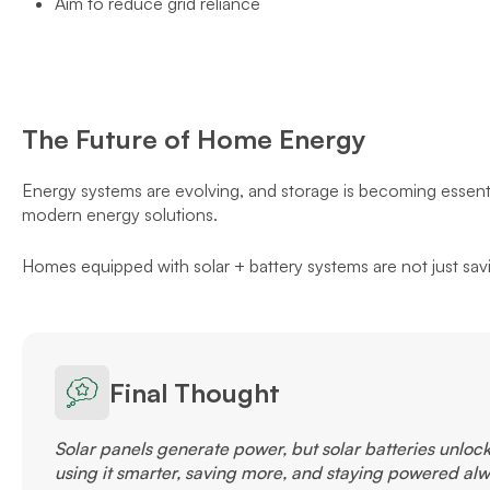
Aim to reduce grid reliance
The Future of Home Energy
Energy systems are evolving, and storage is becoming essentia
modern energy solutions.
Homes equipped with solar + battery systems are not just sav
Final Thought
Solar panels generate power, but solar batteries unlock t
using it smarter, saving more, and staying powered alw