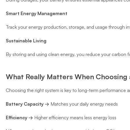
Smart Energy Management
Track your energy production, storage, and usage through inte
Sustainable Living
By storing and using clean energy, you reduce your carbon fo
What Really Matters When Choosing a
Choosing the right system is key to long-term performance a
Battery Capacity →
Matches your daily energy needs
Efficiency →
Higher efficiency means less energy loss