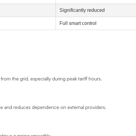
Significantly reduced
Full smart control
rom the grid, especially during peak tariff hours.
age and reduces dependence on external providers.
ntinue running smoothly.