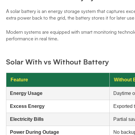
A solar battery is an energy storage system that captures exce
extra power back to the grid, the battery stores it for later us
Modern systems are equipped with smart monitoring technol
performance in real time.
Solar With vs Without Battery
Feature
Without 
Energy Usage
Daytime o
Excess Energy
Exported t
Electricity Bills
Partial sa
Power During Outage
No backu