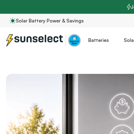
J
Solar Battery Power & Savings
Batteries
Sola