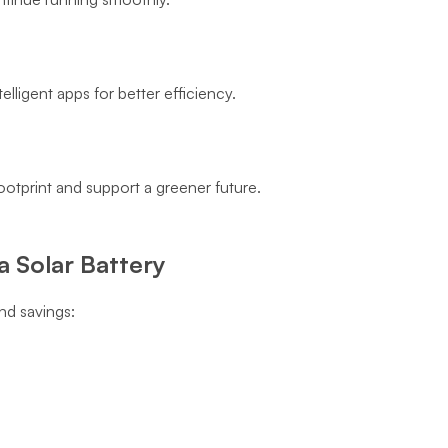
lligent apps for better efficiency.
otprint and support a greener future.
 Solar Battery
nd savings: