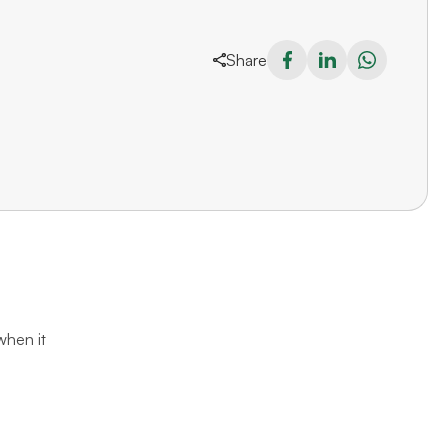
Share
when it