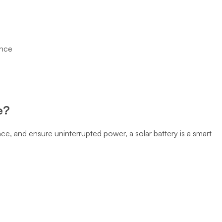
ance
e?
nce, and ensure uninterrupted power, a solar battery is a smart