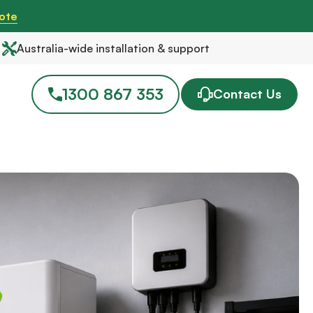
ote
Australia-wide installation & support
1300 867 353
Contact Us