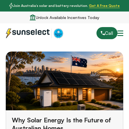
Join Australia’s solar and battery revolution.
Get A Free Quote
Unlock Available Incentives Today
Call
Why Solar Energy Is the Future of
Australian Homes