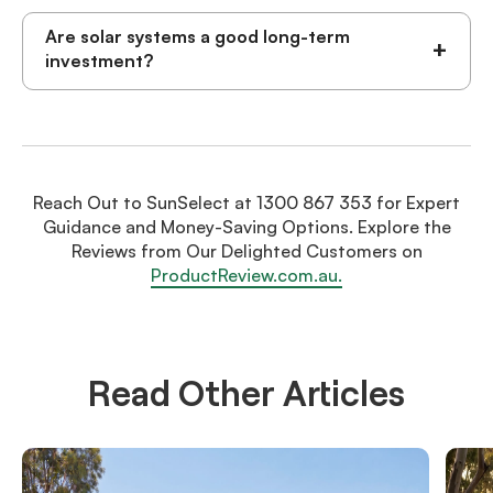
Are solar systems a good long-term
+
investment?
Reach Out to SunSelect at 1300 867 353 for Expert
Guidance and Money-Saving Options. Explore the
Reviews from Our Delighted Customers on
ProductReview.com.au.
Read Other Articles