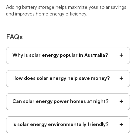
Adding battery storage helps maximize your solar savings
and improves home energy efficiency.
FAQs
+
Why is solar energy popular in Australia?
+
How does solar energy help save money?
+
Can solar energy power homes at night?
+
Is solar energy environmentally friendly?