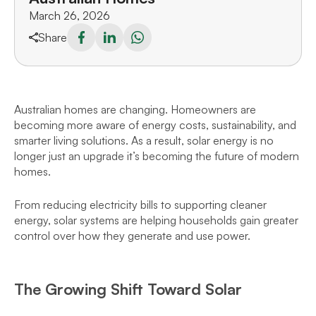
March 26, 2026
Share
Australian homes are changing. Homeowners are
becoming more aware of energy costs, sustainability, and
smarter living solutions. As a result, solar energy is no
longer just an upgrade it’s becoming the future of modern
homes.
From reducing electricity bills to supporting cleaner
energy, solar systems are helping households gain greater
control over how they generate and use power.
The Growing Shift Toward Solar