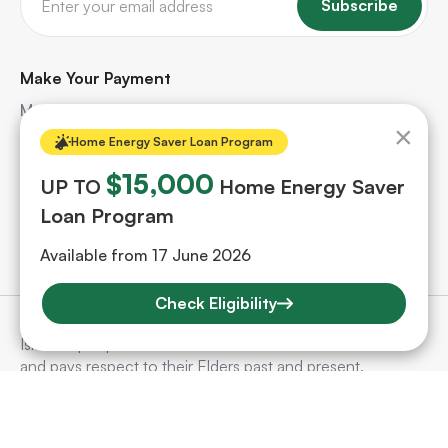
Subscribe
Make Your Payment
Make quick and secure payments for your solar
×
project. Safe, hassle-free, and protected every step
Home Energy Saver Loan Program
of the way.
$15,000
UP TO
Home Energy Saver
Loan Program
Make A Payment
Available from 17 June 2026
Check Eligibility
SunSelect acknowledges Aboriginal and Torres Strait
Islander people as the Traditional Custodians of the land
and pays respect to their Elders past and present.
©
2026
SunSelect. All Rights Reserved.