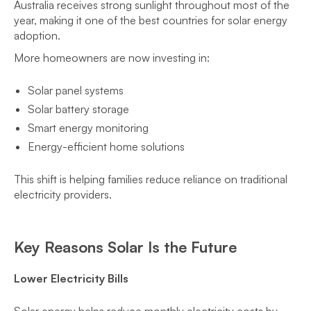
Australia receives strong sunlight throughout most of the
year, making it one of the best countries for solar energy
adoption.
More homeowners are now investing in:
Solar panel systems
Solar battery storage
Smart energy monitoring
Energy-efficient home solutions
This shift is helping families reduce reliance on traditional
electricity providers.
Key Reasons Solar Is the Future
Lower Electricity Bills