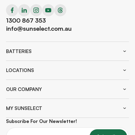
1300 867 353
info@sunselect.com.au
BATTERIES
LOCATIONS
OUR COMPANY
MY SUNSELECT
Subscribe For Our Newsletter!