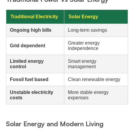
Traditional Electricity
Solar Energy
Ongoing high bills
Long-term savings
Greater energy
Grid dependent
independence
Limited energy
Smart energy
control
management
Fossil fuel based
Clean renewable energy
Unstable electricity
More stable energy
costs
expenses
Solar Energy and Modern Living