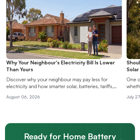
Why Your Neighbour's Electricity Bill Is Lower
Shoul
Than Yours
Solar
Discover why your neighbour may pay less for
One o
electricity and how smarter solar, batteries, tariffs,
whethe
and energy habits can reduce your power bills.
solar 
August 06, 2026
July 2
upfron
hassle
Ready for Home Battery