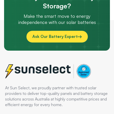
Storage?
Make the smart move to energy
independence with our solar batteries
Ask Our Battery Expert
At Sun Select, we proudly partner with trusted solar
providers to deliver top-quality panels and battery storage
solutions across Australia at highly competitive prices and
efficient energy for every home.