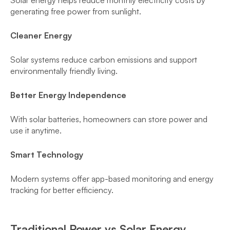
Solar energy helps reduce monthly electricity costs by
generating free power from sunlight.
Cleaner Energy
Solar systems reduce carbon emissions and support
environmentally friendly living.
Better Energy Independence
With solar batteries, homeowners can store power and
use it anytime.
Smart Technology
Modern systems offer app-based monitoring and energy
tracking for better efficiency.
Traditional Power vs Solar Energy