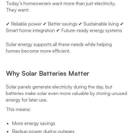
Today’s homeowners want more than just electricity.
They want:
✔ Reliable power ✔ Better savings ✔ Sustainable living ✔
Smart home integration ✔ Future-ready energy systems
Solar energy supports all these needs while helping
homes become more efficient.
Why Solar Batteries Matter
Solar panels generate electricity during the day, but
batteries make solar even more valuable by storing unused
energy for later use.
This means:
More energy savings
Backup power during outages