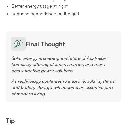
Better energy usage at night
Reduced dependence on the grid
Final Thought
Solar energy is shaping the future of Australian
homes by offering cleaner, smarter, and more
cost-effective power solutions.
As technology continues to improve, solar systems
and battery storage will become an essential part
of modern living.
Tip