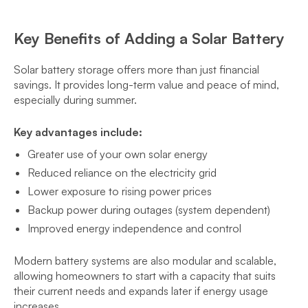
Key Benefits of Adding a Solar Battery
Solar battery storage offers more than just financial
savings. It provides long-term value and peace of mind,
especially during summer.
Key advantages include:
Greater use of your own solar energy
Reduced reliance on the electricity grid
Lower exposure to rising power prices
Backup power during outages (system dependent)
Improved energy independence and control
Modern battery systems are also modular and scalable,
allowing homeowners to start with a capacity that suits
their current needs and expands later if energy usage
increases.