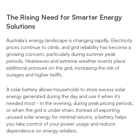
The Rising Need for Smarter Energy
Solutions
Australia’s energy landscape is changing rapidly. Electricity
prices continue to climb, and grid reliability has become a
growing concern, particularly during summer peak
periods. Heatwaves and extreme weather events place
additional pressure on the grid, increasing the risk of
outages and higher tariffs.
A solar battery allows households to store excess solar
energy generated during the day and use it when it’s
needed most - in the evening, during peak pricing periods,
or when the grid is under strain. Instead of exporting
unused solar energy for minimal returns, a battery helps
you take control of your power usage and reduce
dependence on energy retailers.