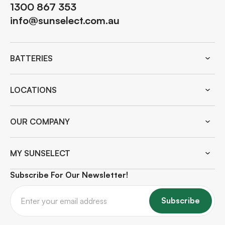
1300 867 353
info@sunselect.com.au
BATTERIES
LOCATIONS
OUR COMPANY
MY SUNSELECT
Subscribe For Our Newsletter!
Subscribe