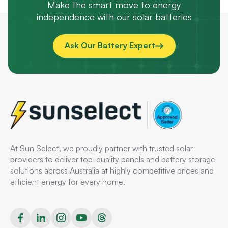
Make the smart move to energy
independence with our solar batteries
Ask Our Battery Expert
At Sun Select, we proudly partner with trusted solar
providers to deliver top-quality panels and battery storage
solutions across Australia at highly competitive prices and
efficient energy for every home.