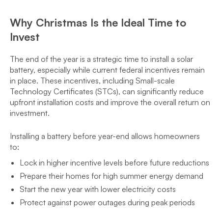
Why Christmas Is the Ideal Time to
Invest
The end of the year is a strategic time to install a solar
battery, especially while current federal incentives remain
in place. These incentives, including Small-scale
Technology Certificates (STCs), can significantly reduce
upfront installation costs and improve the overall return on
investment.
Installing a battery before year-end allows homeowners
to:
Lock in higher incentive levels before future reductions
Prepare their homes for high summer energy demand
Start the new year with lower electricity costs
Protect against power outages during peak periods