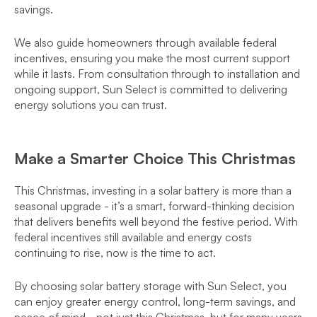
savings.
We also guide homeowners through available federal
incentives, ensuring you make the most current support
while it lasts. From consultation through to installation and
ongoing support, Sun Select is committed to delivering
energy solutions you can trust.
Make a Smarter Choice This Christmas
This Christmas, investing in a solar battery is more than a
seasonal upgrade - it’s a smart, forward-thinking decision
that delivers benefits well beyond the festive period. With
federal incentives still available and energy costs
continuing to rise, now is the time to act.
By choosing solar battery storage with Sun Select, you
can enjoy greater energy control, long-term savings, and