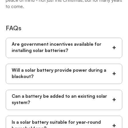
peace of mind - not just this Christmas, but for many years
to come.
FAQs
Are government incentives available for
+
installing solar batteries?
Will a solar battery provide power during a
+
blackout?
Can a battery be added to an existing solar
+
system?
Is a solar battery suitable for year-round
+