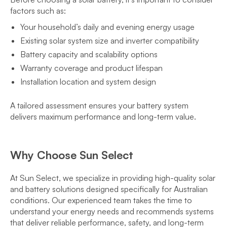
factors such as:
Your household’s daily and evening energy usage
Existing solar system size and inverter compatibility
Battery capacity and scalability options
Warranty coverage and product lifespan
Installation location and system design
A tailored assessment ensures your battery system
delivers maximum performance and long-term value.
Why Choose Sun Select
At Sun Select, we specialize in providing high-quality solar
and battery solutions designed specifically for Australian
conditions. Our experienced team takes the time to
understand your energy needs and recommends systems
that deliver reliable performance, safety, and long-term