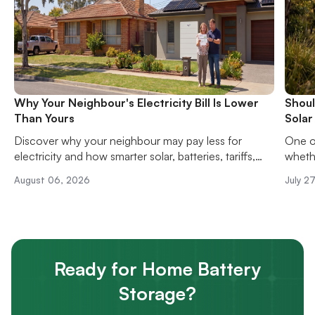
Why Your Neighbour's Electricity Bill Is Lower
Shoul
Than Yours
Solar
Discover why your neighbour may pay less for
One o
electricity and how smarter solar, batteries, tariffs,
whethe
and energy habits can reduce your power bills.
solar 
August 06, 2026
July 2
upfron
hassle
Ready for Home Battery
Storage?