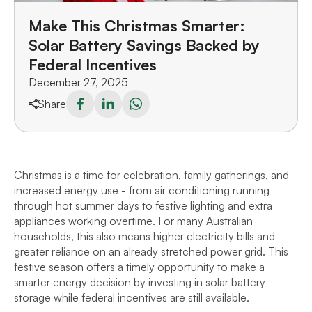
Make This Christmas Smarter:
Solar Battery Savings Backed by
Federal Incentives
December 27, 2025
Share
Christmas is a time for celebration, family gatherings, and
increased energy use - from air conditioning running
through hot summer days to festive lighting and extra
appliances working overtime. For many Australian
households, this also means higher electricity bills and
greater reliance on an already stretched power grid. This
festive season offers a timely opportunity to make a
smarter energy decision by investing in solar battery
storage while federal incentives are still available.