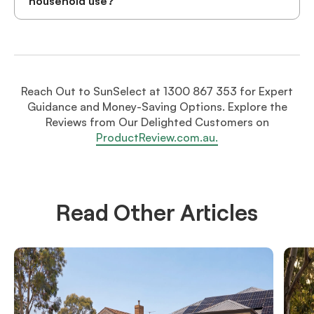
household use?
Reach Out to SunSelect at 1300 867 353 for Expert
Guidance and Money-Saving Options. Explore the
Reviews from Our Delighted Customers on
ProductReview.com.au.
Read Other Articles