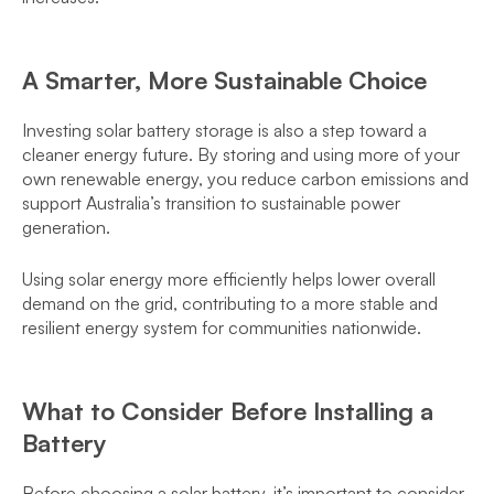
A Smarter, More Sustainable Choice
Investing solar battery storage is also a step toward a
cleaner energy future. By storing and using more of your
own renewable energy, you reduce carbon emissions and
support Australia’s transition to sustainable power
generation.
Using solar energy more efficiently helps lower overall
demand on the grid, contributing to a more stable and
resilient energy system for communities nationwide.
What to Consider Before Installing a
Battery
Before choosing a solar battery, it’s important to consider