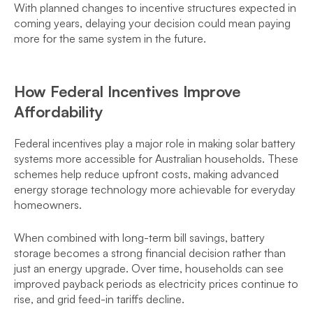
With planned changes to incentive structures expected in
coming years, delaying your decision could mean paying
more for the same system in the future.
How Federal Incentives Improve
Affordability
Federal incentives play a major role in making solar battery
systems more accessible for Australian households. These
schemes help reduce upfront costs, making advanced
energy storage technology more achievable for everyday
homeowners.
When combined with long-term bill savings, battery
storage becomes a strong financial decision rather than
just an energy upgrade. Over time, households can see
improved payback periods as electricity prices continue to
rise, and grid feed-in tariffs decline.