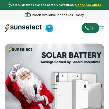
Join Australia’s solar and battery revolution.
Get A Free Quote
Unlock Available Incentives Today
Call